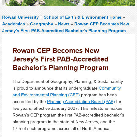
Rowan University
»
School of Earth & Environment Home
»
Academics
»
Geography
»
News
»
Rowan CEP Becomes New
Jersey's First PAB-Accredited Bachelor's Planning Program
Rowan CEP Becomes New
Jersey's First PAB-Accredited
Bachelor's Planning Program
The Department of Geography, Planning, & Sustainability
is proud to announce that its undergraduate
Community
and Environmental Planning (CEP)
program has been
accredited by the
Planning Accreditation Board (PAB)
for
five years, effective January 2027. This milestone makes
Rowan's CEP program the first PAB-accredited bachelor's
planning program in the state of New Jersey, and the
17th of such programs across all of North America.