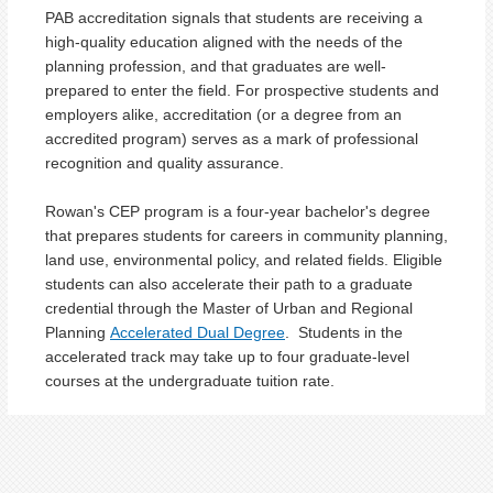
PAB accreditation signals that students are receiving a
high-quality education aligned with the needs of the
planning profession, and that graduates are well-
prepared to enter the field. For prospective students and
employers alike, accreditation (or a degree from an
accredited program) serves as a mark of professional
recognition and quality assurance.
Rowan's CEP program is a four-year bachelor's degree
that prepares students for careers in community planning,
land use, environmental policy, and related fields.
Eligible
students can also accelerate their path to a graduate
credential through the Master of Urban and Regional
Planning
Accelerated Dual Degree
. Students in the
accelerated track may take up to four graduate-level
courses at the undergraduate tuition rate.