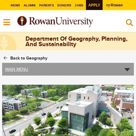
my
APPLY
Rowan
NEWS
ALUMNI
PARENTS
DONORS
JOBS
Department Of Geography, Planning,
And Sustainability
Back to Geography
MAIN MENU