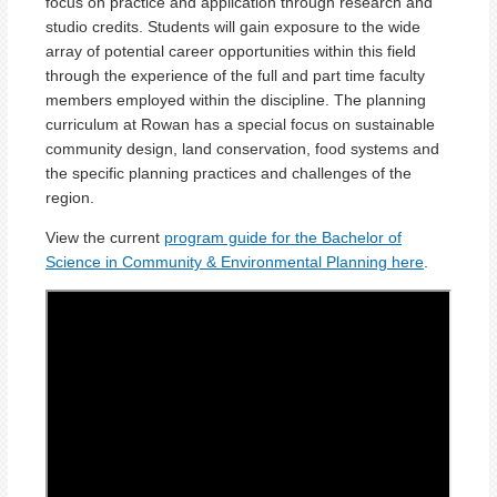
focus on practice and application through research and
studio credits. Students will gain exposure to the wide
array of potential career opportunities within this field
through the experience of the full and part time faculty
members employed within the discipline. The planning
curriculum at Rowan has a special focus on sustainable
community design, land conservation, food systems and
the specific planning practices and challenges of the
region.
View the current
program guide for the Bachelor of
Science in Community & Environmental Planning here
.