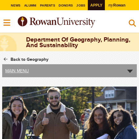
my
APPLY
Rowan
NEWS
ALUMNI
PARENTS
DONORS
JOBS
Department Of Geography, Planning,
And Sustainability
Back to Geography
MAIN MENU