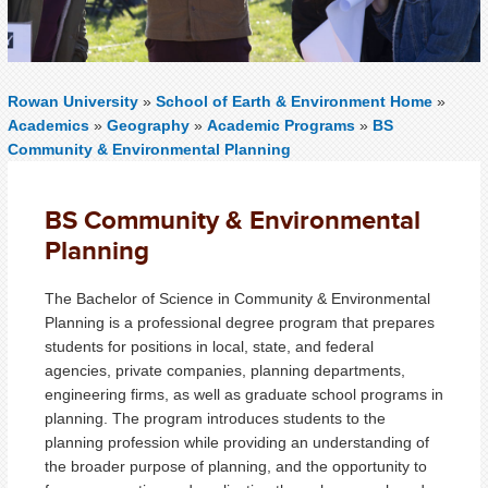
Rowan University
»
School of Earth & Environment Home
»
Academics
»
Geography
»
Academic Programs
»
BS
Community & Environmental Planning
BS Community & Environmental
Planning
The Bachelor of Science in Community & Environmental
Planning is a professional degree program that prepares
students for positions in local, state, and federal
agencies, private companies, planning departments,
engineering firms, as well as graduate school programs in
planning. The program introduces students to the
planning profession while providing an understanding of
the broader purpose of planning, and the opportunity to