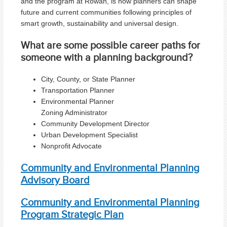
and the program at Rowan, is how planners can shape
future and current communities following principles of
smart growth, sustainability and universal design.
What are some possible career paths for
someone with a planning background?
City, County, or State Planner
Transportation Planner
Environmental Planner
Zoning Administrator
Community Development Director
Urban Development Specialist
Nonprofit Advocate
Community and Environmental Planning
Advisory Board
Community and Environmental Planning
Program Strategic Plan