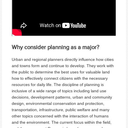
Why consider planning as a major?
Urban and regional planners directly influence how cities
and towns form and continue to develop. They work with
the public to determine the best uses for valuable land
how to effectively connect citizens with the necessary
resources for daily life. The discipline of planning is
inclusive of a wide range of topics including land use
decisions, development patterns, urban and community
design, environmental conservation and protection,
transportation, infrastructure, public welfare and many
other topics concerned with the interaction of humans
and the environment. The current focus within the field,