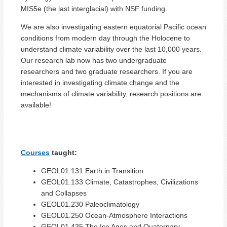
MIS5e (the last interglacial) with NSF funding.
We are also investigating eastern equatorial Pacific ocean
conditions from modern day through the Holocene to
understand climate variability over the last 10,000 years.
Our research lab now has two undergraduate
researchers and two graduate researchers. If you are
interested in investigating climate change and the
mechanisms of climate variability, research positions are
available!
Courses
taught:
GEOL01.131 Earth in Transition
GEOL01.133 Climate, Catastrophes, Civilizations
and Collapses
GEOL01.230 Paleoclimatology
GEOL01.250 Ocean-Atmosphere Interactions
GEOL01.435 The Ice Ages and Quaternary