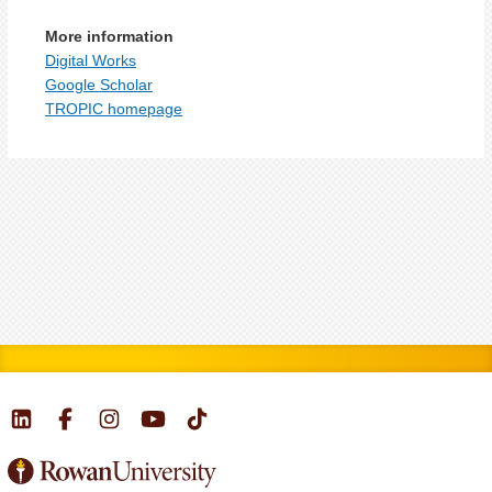
More information
Digital Works
Google Scholar
TROPIC homepage