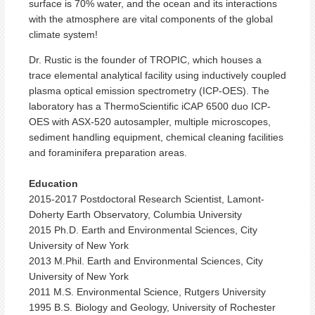
surface is 70% water, and the ocean and its interactions
with the atmosphere are vital components of the global
climate system!
Dr. Rustic is the founder of TROPIC, which houses a
trace elemental analytical facility using inductively coupled
plasma optical emission spectrometry (ICP-OES). The
laboratory has a ThermoScientific iCAP 6500 duo ICP-
OES with ASX-520 autosampler, multiple microscopes,
sediment handling equipment, chemical cleaning facilities
and foraminifera preparation areas.
Education
2015-2017 Postdoctoral Research Scientist, Lamont-
Doherty Earth Observatory, Columbia University
2015 Ph.D. Earth and Environmental Sciences, City
University of New York
2013 M.Phil. Earth and Environmental Sciences, City
University of New York
2011 M.S. Environmental Science, Rutgers University
1995 B.S. Biology and Geology, University of Rochester