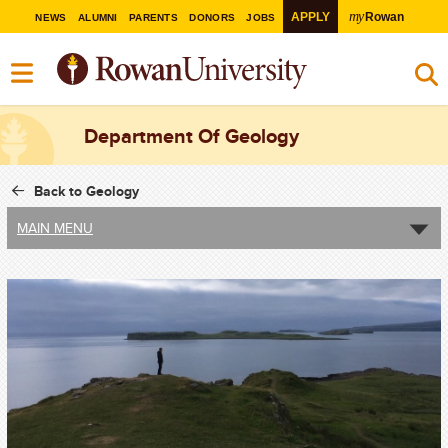
my
APPLY
Rowan
NEWS
ALUMNI
PARENTS
DONORS
JOBS
Department Of Geology
Back to Geology
MAIN MENU