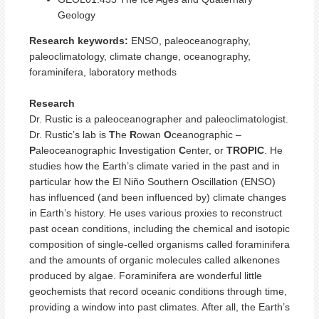
Geology
Research keywords:
ENSO, paleoceanography,
paleoclimatology, climate change, oceanography,
foraminifera, laboratory methods
Research
Dr. Rustic is a paleoceanographer and paleoclimatologist.
Dr. Rustic’s lab is
T
he
R
owan
O
ceanographic –
P
aleoceanographic
I
nvestigation
C
enter, or
TROPIC
. He
studies how the Earth’s climate varied in the past and in
particular how the El Niño Southern Oscillation (ENSO)
has influenced (and been influenced by) climate changes
in Earth’s history. He uses various proxies to reconstruct
past ocean conditions, including the chemical and isotopic
composition of single-celled organisms called foraminifera
and the amounts of organic molecules called alkenones
produced by algae. Foraminifera are wonderful little
geochemists that record oceanic conditions through time,
providing a window into past climates. After all, the Earth’s