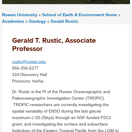
Rowan University
»
School of Earth & Environment Home
»
Academics
»
Geology
»
Gerald Rustic
Gerald T. Rustic, Associate
Professor
rustic@rowan.edu
856-256-5277
324 Discovery Hall
Pronouns: he/his
Dr. Rustic is the PI of the Rowan Oceanographic and
Paleoceangraphic Investigation Center (TROPIC).
TROPIC researchers are currently investigating the
spatial variability of ENSO during the last glacial
maximum (~20-25kya) through an NSF-funded P2C2
grant, and investigating the surface and subsurface
hydrology of the Eastern Tropical Pacific from the LGM to