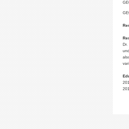
GEO
GE
Re
Re
Dr.
und
als
var
Ed
201
201