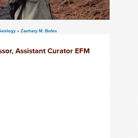
Geology
»
Zachary M. Boles
ssor, Assistant Curator EFM