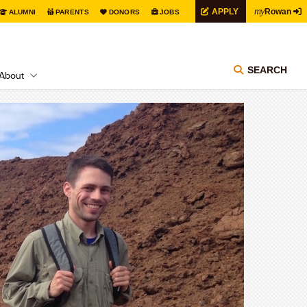
my
APPLY
Rowan
ALUMNI
PARENTS
DONORS
JOBS
SEARCH
About