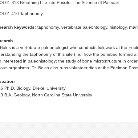
L01.313 Breathing Life into Fossils: The Science of Paleoart
OL01.410 Taphonomy
search keywords:
taphonomy, vertebrate paleontology, histology, mari
search
 Boles is a vertebrate paleontologist who conducts fieldwork at the Ede
erstanding the taphonomy of this site (i.e., how the bonebed formed a
o interested in paleohistology; the study of bone microstructure in order
ious organisms. Dr. Boles also runs volunteer digs at the Edelman Fossi
ucation
6 Ph.D. Biology, Drexel University
0 B.A. Geology, North Carolina State University