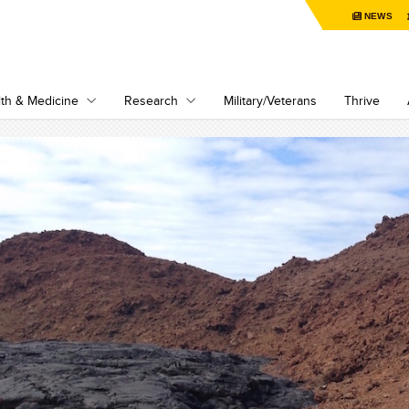
NEWS
th & Medicine
Research
Military/Veterans
Thrive