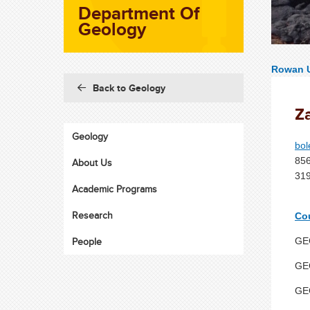
Department Of
Geology
Rowan U
Back to Geology
Z
Geology
bo
85
About Us
319
Academic Programs
Research
Co
People
GEO
GEO
GEO