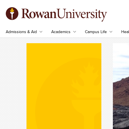
Admissions & Aid
Academics
Campus Life
Heal