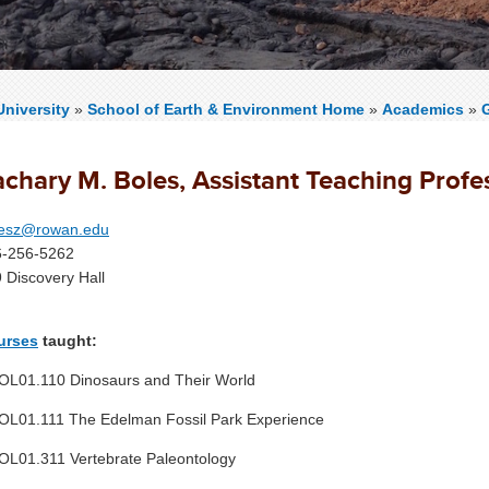
niversity
»
School of Earth & Environment Home
»
Academics
»
achary M. Boles, Assistant Teaching Profe
lesz@rowan.edu
6-256-5262
 Discovery Hall
urses
taught:
L01.110 Dinosaurs and Their World
L01.111 The Edelman Fossil Park Experience
L01.311 Vertebrate Paleontology