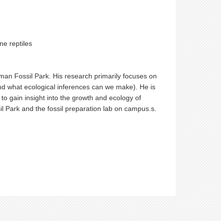
ne reptiles
lman Fossil Park. His research primarily focuses on
nd what ecological inferences can we make). He is
 to gain insight into the growth and ecology of
l Park and the fossil preparation lab on campus.s.