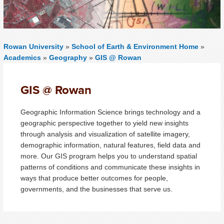
Rowan University
»
School of Earth & Environment Home
»
Academics
»
Geography
»
GIS @ Rowan
GIS @ Rowan
Geographic Information Science brings technology and a
geographic perspective together to yield new insights
through analysis and visualization of satellite imagery,
demographic information, natural features, field data and
more. Our GIS program helps you to understand spatial
patterns of conditions and communicate these insights in
ways that produce better outcomes for people,
governments, and the businesses that serve us.