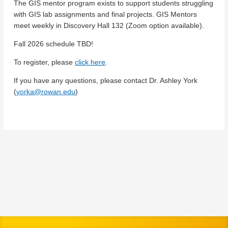
The GIS mentor program exists to support students struggling
with GIS lab assignments and final projects. GIS Mentors
meet weekly in Discovery Hall 132 (Zoom option available).
Fall 2026 schedule TBD!
To register, please
click here
.
If you have any questions, please contact Dr. Ashley York
(
yorka@rowan.edu
)