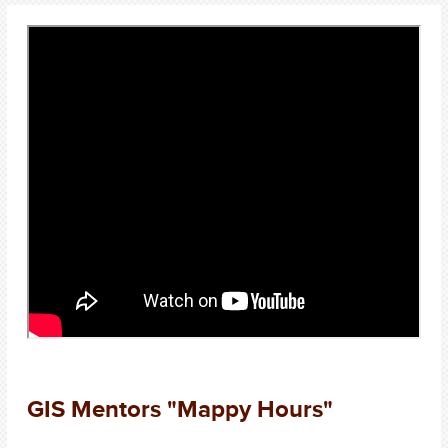
GIS Mentors "Mappy Hours"