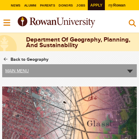
my
APPLY
Rowan
NEWS
ALUMNI
PARENTS
DONORS
JOBS
Department Of Geography, Planning,
And Sustainability
Back to Geography
MAIN MENU