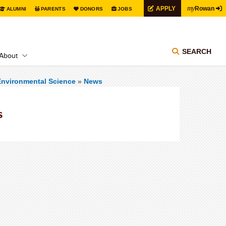
my
APPLY
Rowan
ALUMNI
PARENTS
DONORS
JOBS
SEARCH
About
Environmental Science
»
News
s