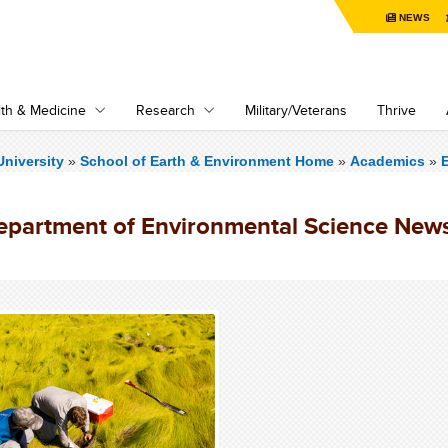
NEWS
th & Medicine
Research
Military/Veterans
Thrive
niversity
»
School of Earth & Environment Home
»
Academics
»
epartment of Environmental Science New