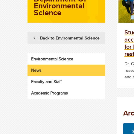
Environmental
Science
Stu
acc
Back to Environmental Science
for
res
Environmental Science
Dr. 
News
rese
and 
Faculty and Staff
Academic Programs
Ar