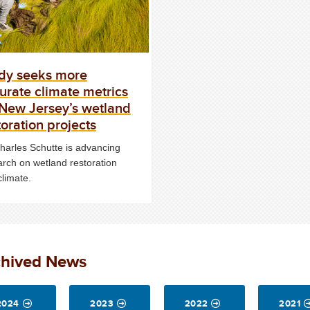
dy seeks more
urate climate metrics
 New Jersey’s wetland
toration projects
Charles Schutte is advancing
arch on wetland restoration
climate.
chived News
2024
2023
2022
2021