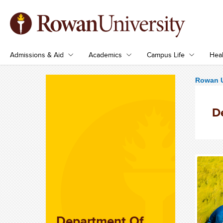
Admissions & Aid
Academics
Campus Life
Heal
Rowan U
D
Department Of